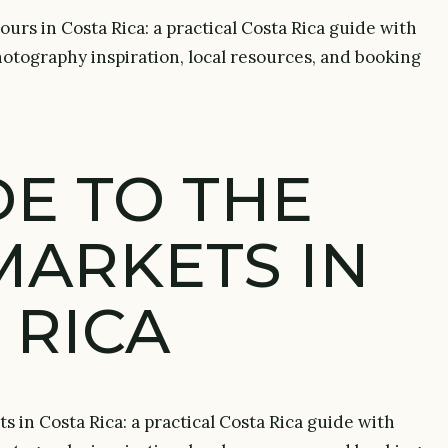
urs in Costa Rica: a practical Costa Rica guide with
 photography inspiration, local resources, and booking
DE TO THE
MARKETS IN
 RICA
s in Costa Rica: a practical Costa Rica guide with