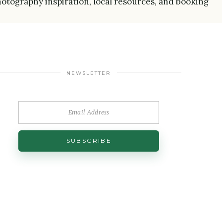
 photography inspiration, local resources, and booking
NEWSLETTER