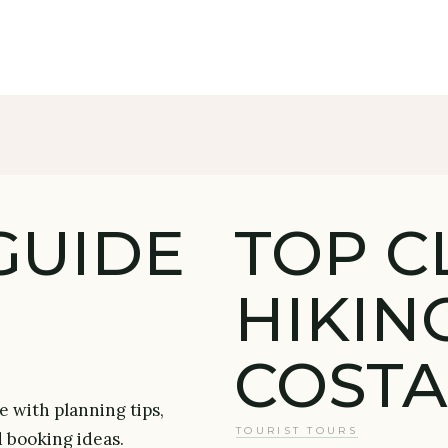
GUIDE
TOP C
HIKIN
COSTA
e with planning tips,
TOURIST TOURS
d booking ideas.