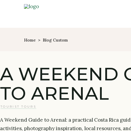
Home
>
Blog Custom
A WEEKEND 
TO ARENAL
TOURIST TOURS
A Weekend Guide to Arenal: a practical Costa Rica guid
activities, photography inspiration, local resources, an