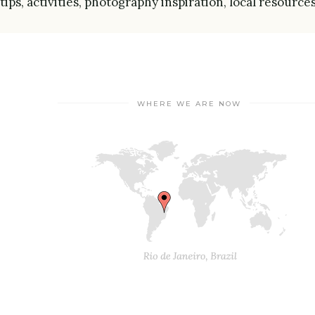
tips, activities, photography inspiration, local resource
WHERE WE ARE NOW