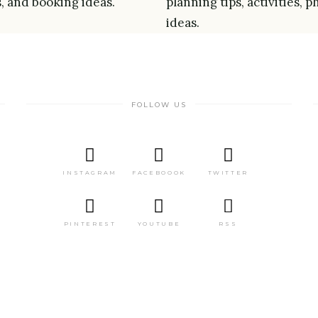
s, and booking ideas.
planning tips, activities,
ideas.
FOLLOW US
INSTAGRAM
FACEBOOOK
TWITTER
PINTEREST
YOUTUBE
RSS