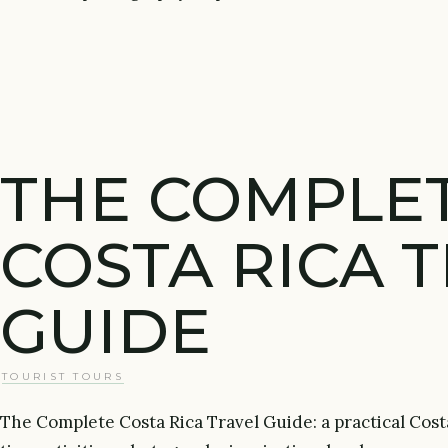
THE COMPLE
COSTA RICA 
GUIDE
TOURIST TOURS
The Complete Costa Rica Travel Guide: a practical Cost