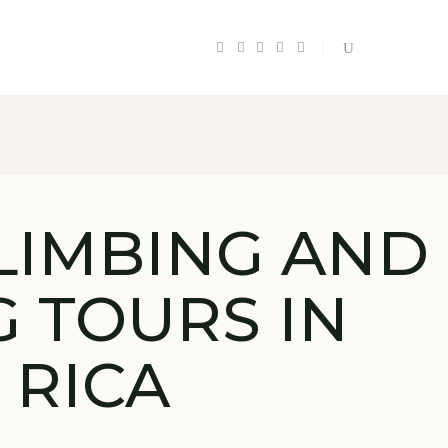
LIMBING AND
G TOURS IN
 RICA