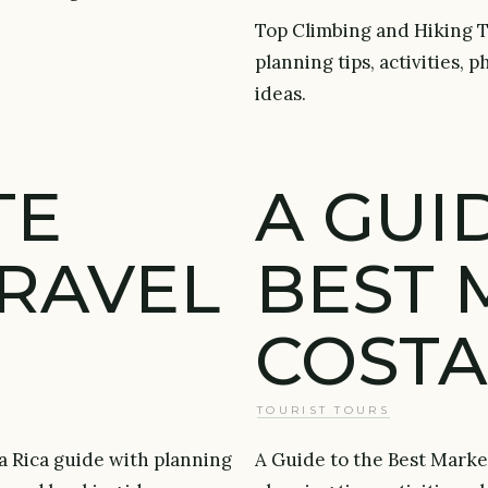
Top Climbing and Hiking To
planning tips, activities,
ideas.
TE
A GUI
TRAVEL
BEST 
COSTA
TOURIST TOURS
a Rica guide with planning
A Guide to the Best Market