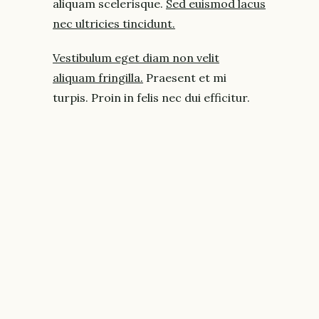
aliquam scelerisque.
Sed euismod lacus
nec ultricies tincidunt.
Vestibulum eget diam non velit
aliquam fringilla.
Praesent et mi
turpis. Proin in felis nec dui efficitur.