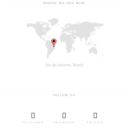
WHERE WE ARE NOW
FOLLOW US
INSTAGRAM
FACEBOOOK
TWITTER