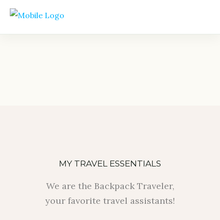
MY TRAVEL ESSENTIALS
We are the Backpack Traveler,
your favorite travel assistants!