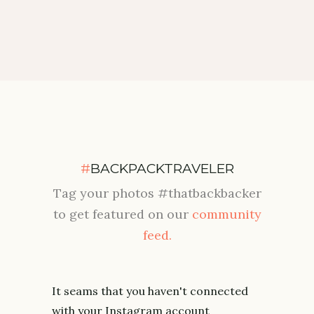
#
BACKPACKTRAVELER
Tag your photos #thatbackbacker
to get featured on our
community
feed.
It seams that you haven't connected
with your Instagram account