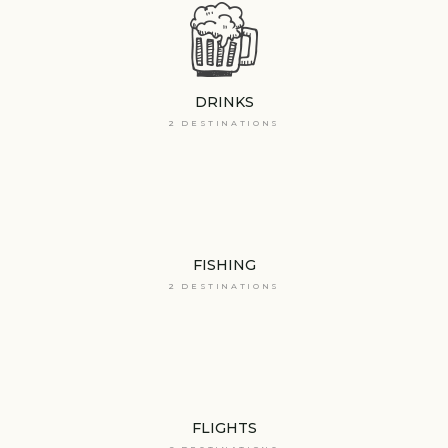
DRINKS
2 DESTINATIONS
FISHING
2 DESTINATIONS
FLIGHTS