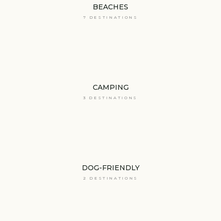
BEACHES
7 DESTINATIONS
CAMPING
3 DESTINATIONS
DOG-FRIENDLY
2 DESTINATIONS