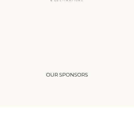
6 DESTINATIONS
OUR SPONSORS