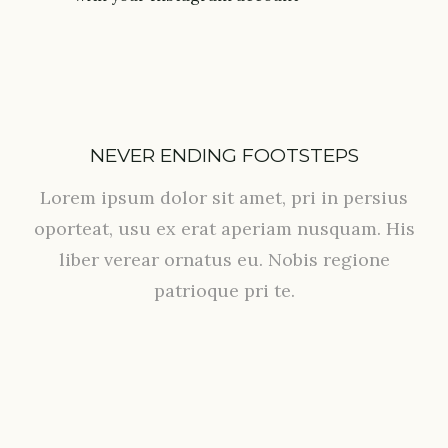
NEVER ENDING FOOTSTEPS
Lorem ipsum dolor sit amet, pri in persius
oporteat, usu ex erat aperiam nusquam. His
liber verear ornatus eu. Nobis regione
patrioque pri te.