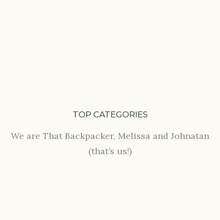
TOP CATEGORIES
We are That Backpacker, Melissa and Johnatan
(that’s us!)