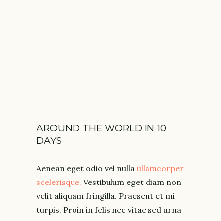
SPAIN
AUGUST 2018
AROUND THE WORLD IN 10
DAYS
Aenean eget odio vel nulla
ullamcorper
scelerisque.
Vestibulum eget diam non
velit aliquam fringilla. Praesent et mi
turpis. Proin in felis nec vitae sed urna