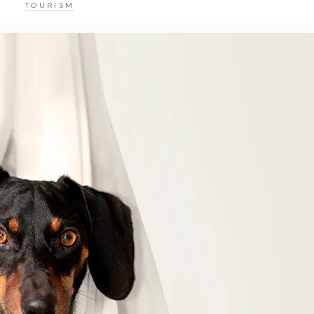
TOURISM