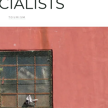
CIALISTS
TOURISM