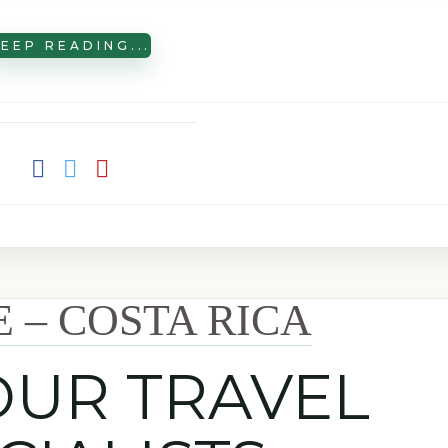
EEP READING...
E – COSTA RICA
OUR TRAVEL