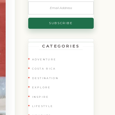
CATEGORIES
ADVENTURE
COSTA RICA
DESTINATION
EXPLORE
INSPIRE
LIFESTYLE