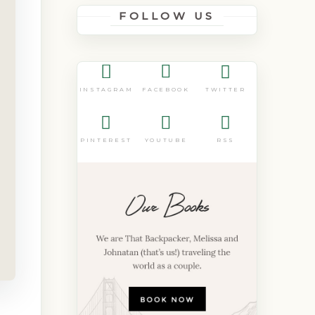
FOLLOW US
FACEBOOK
TWITTER
INSTAGRAM
PINTEREST
YOUTUBE
RSS