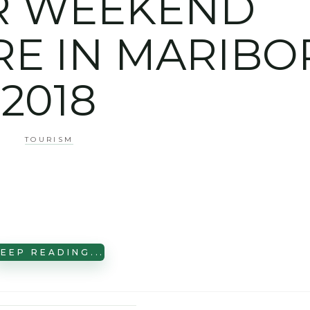
R WEEKEND
E IN MARIBO
2018
TOURISM
EEP READING...