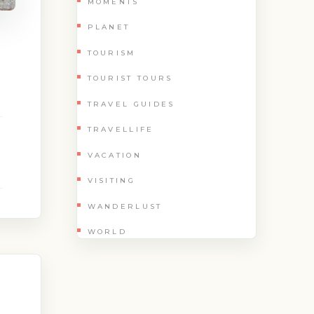
MOMENTS
PLANET
TOURISM
TOURIST TOURS
TRAVEL GUIDES
TRAVELLIFE
VACATION
VISITING
WANDERLUST
WORLD