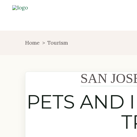
Home
>
Tourism
SAN JOS
PETS AND 
T