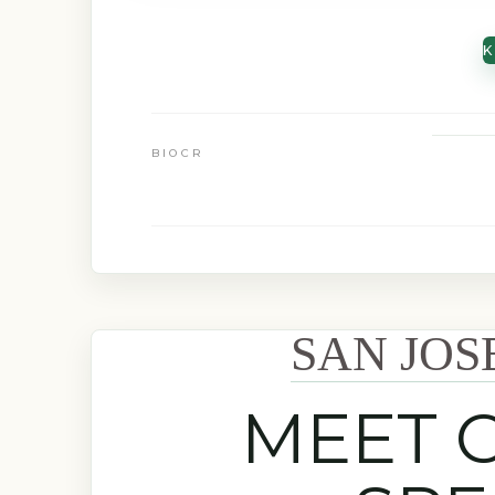
K
BIOCR
SAN JOS
MEET 