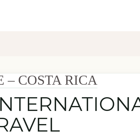
E – COSTA RICA
INTERNATION
RAVEL