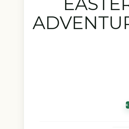
EASTE
ADVENTUR
K