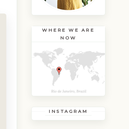
WHERE WE ARE
NOW
INSTAGRAM