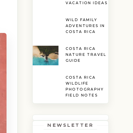
VACATION IDEAS
WILD FAMILY
ADVENTURES IN
COSTA RICA
COSTA RICA
NATURE TRAVEL
GUIDE
COSTA RICA
WILDLIFE
PHOTOGRAPHY
FIELD NOTES
NEWSLETTER