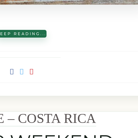
EEP READING...
E – COSTA RICA