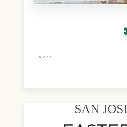
K
BIOCR
SAN JOS