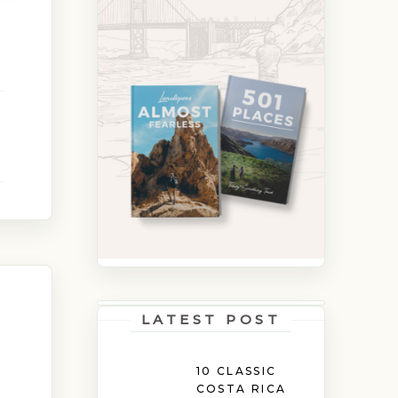
LATEST POST
10 CLASSIC
COSTA RICA