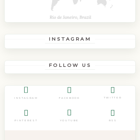
INSTAGRAM
FOLLOW US
TWITTER
FACEBOOK
INSTAGRAM
PINTEREST
RSS
YOUTUBE