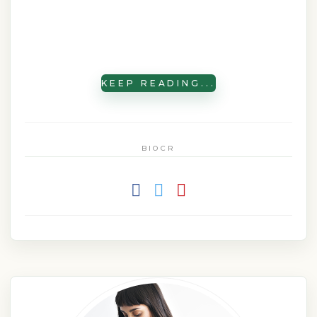
KEEP READING...
BIOCR