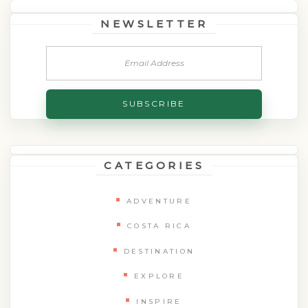
NEWSLETTER
CATEGORIES
ADVENTURE
COSTA RICA
DESTINATION
EXPLORE
INSPIRE