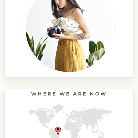
WHERE WE ARE NOW