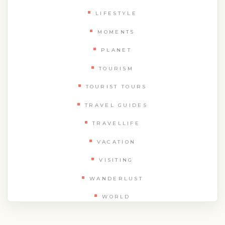
LIFESTYLE
MOMENTS
PLANET
TOURISM
TOURIST TOURS
TRAVEL GUIDES
TRAVELLIFE
VACATION
VISITING
WANDERLUST
WORLD