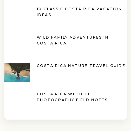
10 CLASSIC COSTA RICA VACATION
IDEAS
WILD FAMILY ADVENTURES IN
COSTA RICA
COSTA RICA NATURE TRAVEL GUIDE
COSTA RICA WILDLIFE
PHOTOGRAPHY FIELD NOTES