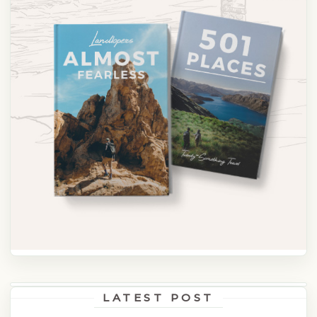
LATEST POST