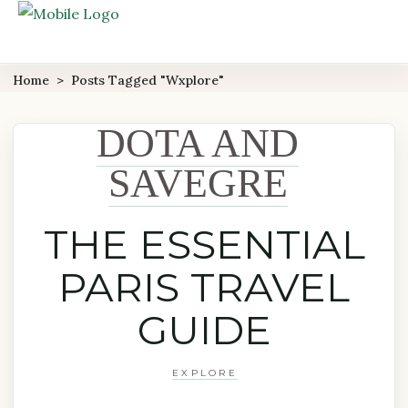
Home
>
Posts Tagged "wxplore"
DOTA AND
SAVEGRE
THE ESSENTIAL
PARIS TRAVEL
GUIDE
EXPLORE