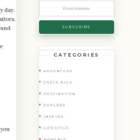
y day.
sitors,
round
he
CATEGORIES
ADVENTURE
COSTA RICA
DESTINATION
EXPLORE
INSPIRE
 you
LIFESTYLE
MOMENTS