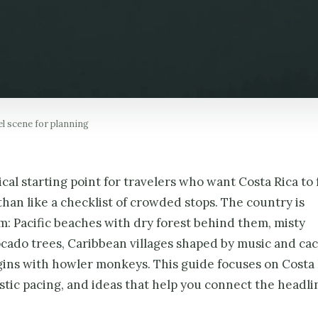
el scene for planning
ical starting point for travelers who want Costa Rica to 
than like a checklist of crowded stops. The country is
m: Pacific beaches with dry forest behind them, misty
ado trees, Caribbean villages shaped by music and cac
gins with howler monkeys. This guide focuses on Costa 
listic pacing, and ideas that help you connect the headli