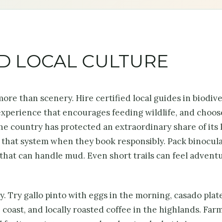
ND LOCAL CULTURE
s more than scenery. Hire certified local guides in biodiv
 experience that encourages feeding wildlife, and choos
e country has protected an extraordinary share of its 
n that system when they book responsibly. Pack binocula
s that can handle mud. Even short trails can feel advent
. Try gallo pinto with eggs in the morning, casado plate
 coast, and locally roasted coffee in the highlands. Far