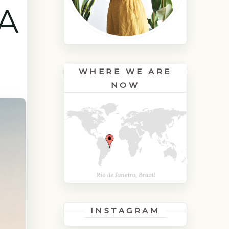
A
WHERE WE ARE
NOW
INSTAGRAM