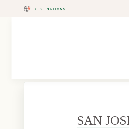
DESTINATIONS
SAN JOS