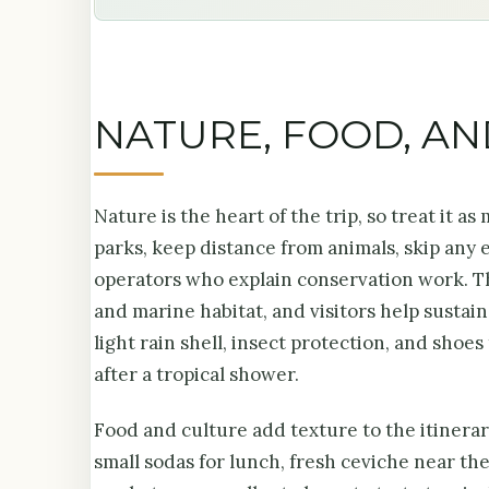
NATURE, FOOD, A
Nature is the heart of the trip, so treat it a
parks, keep distance from animals, skip any
operators who explain conservation work. Th
and marine habitat, and visitors help sustai
light rain shell, insect protection, and shoe
after a tropical shower.
Food and culture add texture to the itinerary
small sodas for lunch, fresh ceviche near the