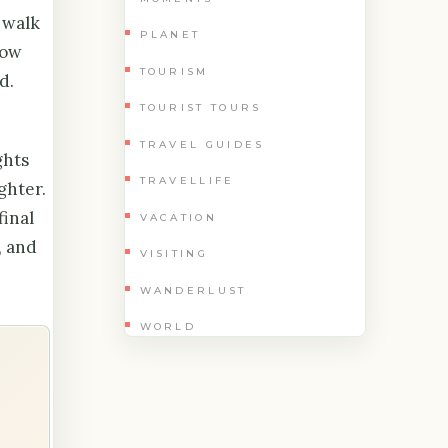
 walk
PLANET
low
TOURISM
d.
TOURIST TOURS
TRAVEL GUIDES
ghts
TRAVELLIFE
ghter.
final
VACATION
, and
VISITING
WANDERLUST
WORLD