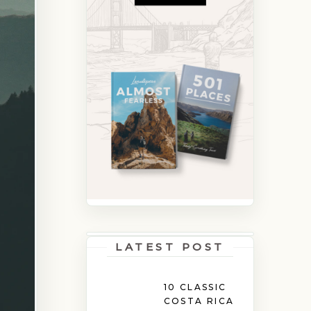
LATEST POST
10 CLASSIC
COSTA RICA