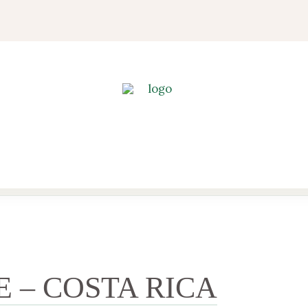
E – COSTA RICA