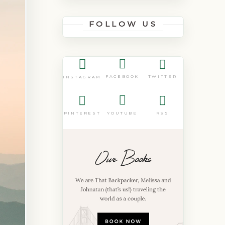
FOLLOW US
FACEBOOK
TWITTER
INSTAGRAM
PINTEREST
YOUTUBE
RSS