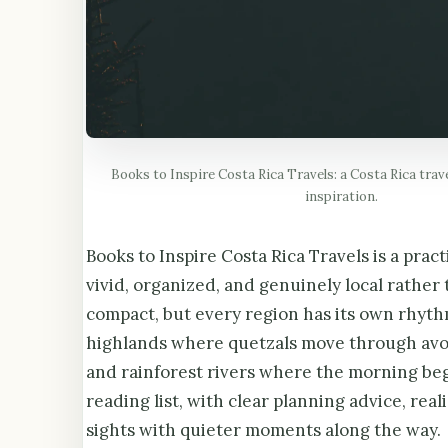
Books to Inspire Costa Rica Travels: a Costa Rica trav
inspiration.
Books to Inspire Costa Rica Travels is a pract
vivid, organized, and genuinely local rather 
compact, but every region has its own rhyth
highlands where quetzals move through avoc
and rainforest rivers where the morning be
reading list, with clear planning advice, rea
sights with quieter moments along the way.