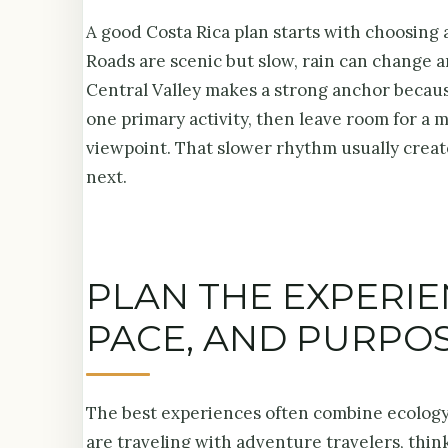
A good Costa Rica plan starts with choosing a
Roads are scenic but slow, rain can change a
Central Valley makes a strong anchor because
one primary activity, then leave room for a 
viewpoint. That slower rhythm usually create
next.
PLAN THE EXPERI
PACE, AND PURPO
The best experiences often combine ecology, 
are traveling with adventure travelers, think