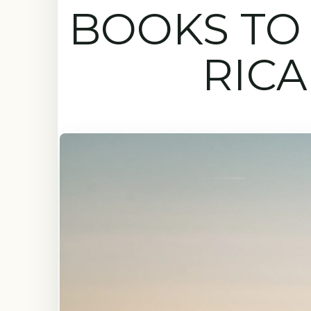
BOOKS TO 
RICA