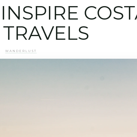
INSPIRE COST
 TRAVELS
WANDERLUST