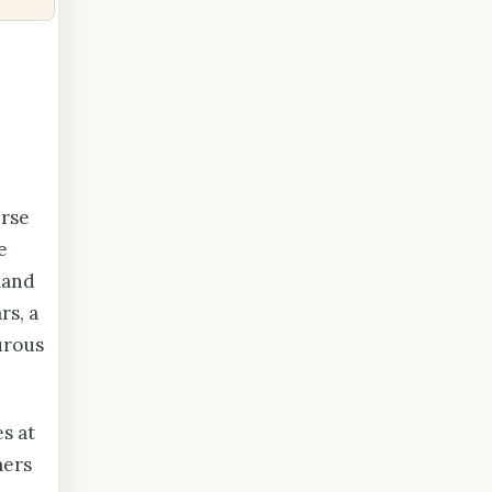
erse
e
land
rs, a
urous
s at
mers