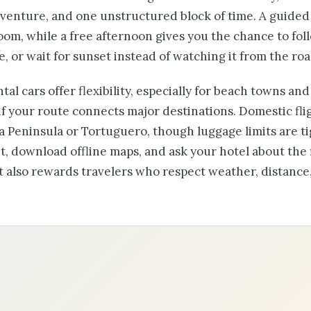
dventure, and one unstructured block of time. A guided
sroom, while a free afternoon gives you the chance to fol
e, or wait for sunset instead of watching it from the roa
al cars offer flexibility, especially for beach towns and
if your route connects major destinations. Domestic fli
sa Peninsula or Tortuguero, though luggage limits are ti
, download offline maps, and ask your hotel about the 
it also rewards travelers who respect weather, distance