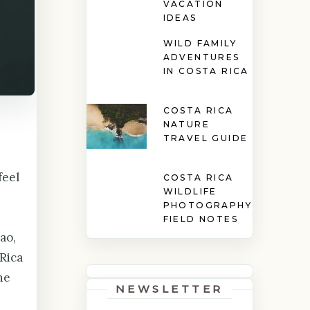
VACATION
IDEAS
WILD FAMILY
ADVENTURES
IN COSTA RICA
COSTA RICA
NATURE
TRAVEL GUIDE
feel
COSTA RICA
WILDLIFE
PHOTOGRAPHY
FIELD NOTES
ao,
Rica
ne
NEWSLETTER