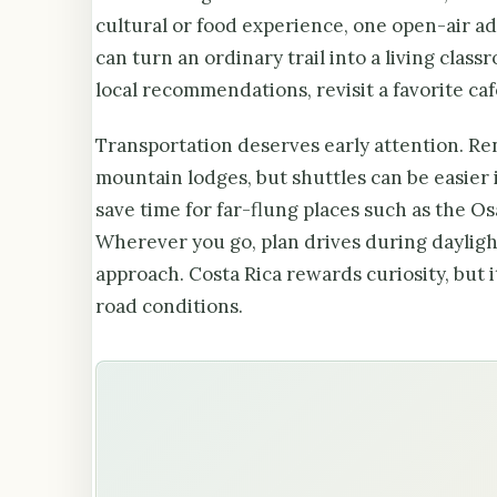
cultural or food experience, one open-air a
can turn an ordinary trail into a living clas
local recommendations, revisit a favorite caf
Transportation deserves early attention. Rent
mountain lodges, but shuttles can be easier 
save time for far-flung places such as the O
Wherever you go, plan drives during daylight
approach. Costa Rica rewards curiosity, but 
road conditions.