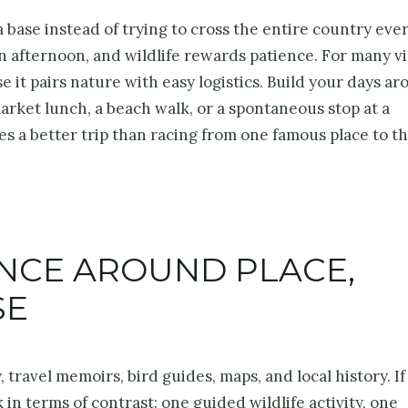
 base instead of trying to cross the entire country ever
n afternoon, and wildlife rewards patience. For many vi
 it pairs nature with easy logistics. Build your days a
market lunch, a beach walk, or a spontaneous stop at a
s a better trip than racing from one famous place to t
ENCE AROUND PLACE,
SE
travel memoirs, bird guides, maps, and local history. If
 in terms of contrast: one guided wildlife activity, one