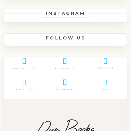
INSTAGRAM
FOLLOW US
TWITTER
FACEBOOK
INSTAGRAM
PINTEREST
RSS
YOUTUBE