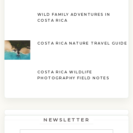
WILD FAMILY ADVENTURES IN
COSTA RICA
COSTA RICA NATURE TRAVEL GUIDE
COSTA RICA WILDLIFE
PHOTOGRAPHY FIELD NOTES
NEWSLETTER