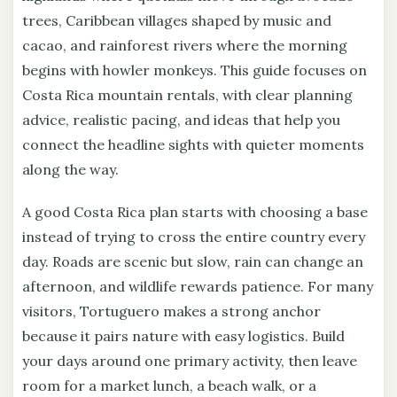
trees, Caribbean villages shaped by music and
cacao, and rainforest rivers where the morning
begins with howler monkeys. This guide focuses on
Costa Rica mountain rentals, with clear planning
advice, realistic pacing, and ideas that help you
connect the headline sights with quieter moments
along the way.
A good Costa Rica plan starts with choosing a base
instead of trying to cross the entire country every
day. Roads are scenic but slow, rain can change an
afternoon, and wildlife rewards patience. For many
visitors, Tortuguero makes a strong anchor
because it pairs nature with easy logistics. Build
your days around one primary activity, then leave
room for a market lunch, a beach walk, or a