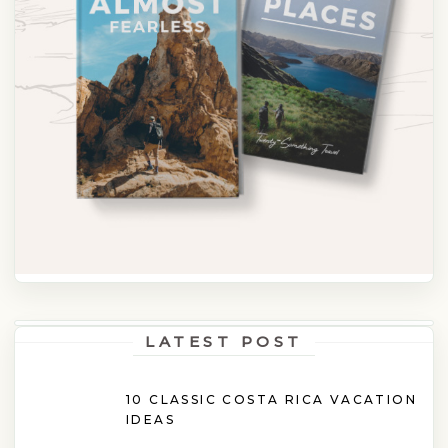
LATEST POST
10 CLASSIC COSTA RICA VACATION
IDEAS