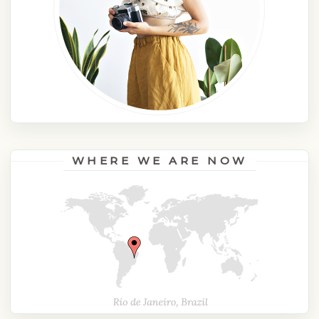
WHERE WE ARE NOW