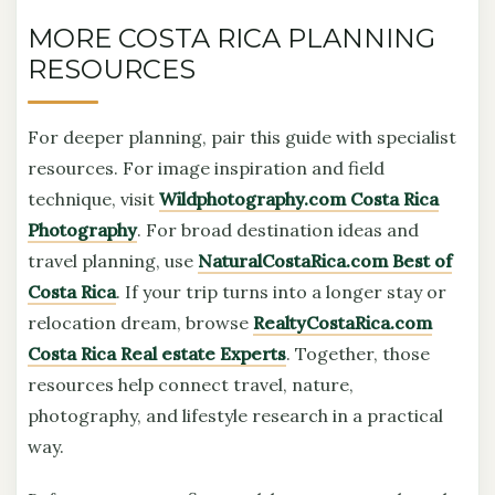
MORE COSTA RICA PLANNING
RESOURCES
For deeper planning, pair this guide with specialist
resources. For image inspiration and field
technique, visit
Wildphotography.com Costa Rica
Photography
. For broad destination ideas and
travel planning, use
NaturalCostaRica.com Best of
Costa Rica
. If your trip turns into a longer stay or
relocation dream, browse
RealtyCostaRica.com
Costa Rica Real estate Experts
. Together, those
resources help connect travel, nature,
photography, and lifestyle research in a practical
way.