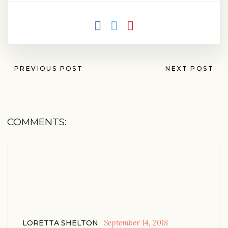
PREVIOUS POST
NEXT POST
COMMENTS:
September 14, 2018
LORETTA SHELTON