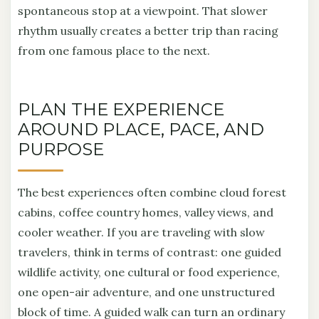
spontaneous stop at a viewpoint. That slower
rhythm usually creates a better trip than racing
from one famous place to the next.
PLAN THE EXPERIENCE
AROUND PLACE, PACE, AND
PURPOSE
The best experiences often combine cloud forest
cabins, coffee country homes, valley views, and
cooler weather. If you are traveling with slow
travelers, think in terms of contrast: one guided
wildlife activity, one cultural or food experience,
one open-air adventure, and one unstructured
block of time. A guided walk can turn an ordinary