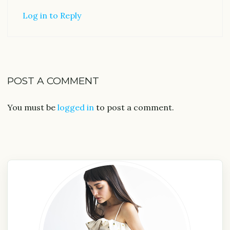
Log in to Reply
POST A COMMENT
You must be
logged in
to post a comment.