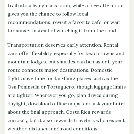
trail into a living classroom, while a free afternoon
gives you the chance to follow local
recommendations, revisit a favorite cafe, or wait
for sunset instead of watching it from the road.
Transportation deserves early attention. Rental
cars offer flexibility, especially for beach towns and
mountain lodges, but shuttles can be easier if your
route connects major destinations. Domestic
flights save time for far-flung places such as the
Osa Peninsula or Tortuguero, though luggage limits
are tighter. Wherever you go, plan drives during
daylight, download offline maps, and ask your hotel
about the final approach. Costa Rica rewards
curiosity, but it also rewards travelers who respect
weather, distance, and road conditions.