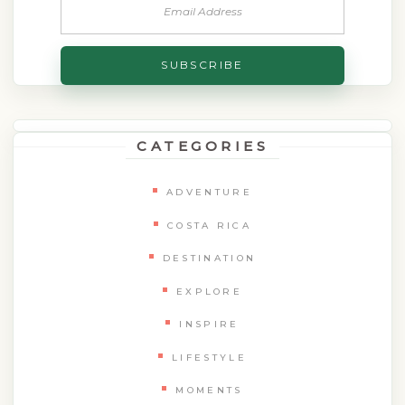
CATEGORIES
ADVENTURE
COSTA RICA
DESTINATION
EXPLORE
INSPIRE
LIFESTYLE
MOMENTS