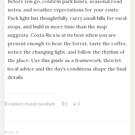
Before you go, confirm park hours, seasonal road
notes, and weather expectations for your route.
Pack light but thoughtfully, carry small bills for rural
stops, and build in more time than the map
suggests. Costa Rica is at its best when you are
present enough to hear the forest, taste the coffee,
notice the changing light, and follow the rhythm of
the place. Use this guide as a framework, then let
local advice and the day’s conditions shape the final
details.
explore
travel
vacation
1
3
BIOCR