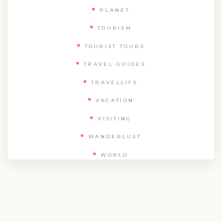
PLANET
TOURISM
TOURIST TOURS
TRAVEL GUIDES
TRAVELLIFE
VACATION
VISITING
WANDERLUST
WORLD