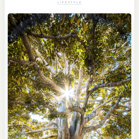
LIFESTYLE