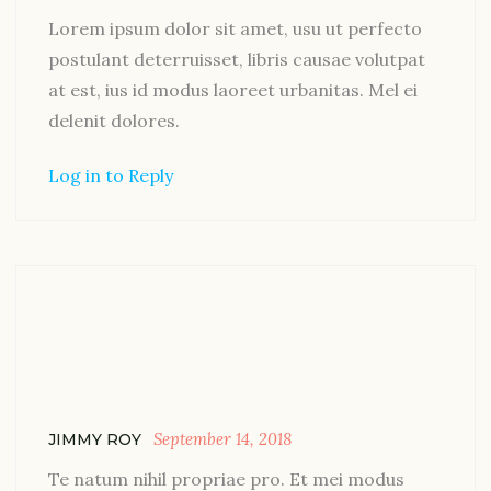
Lorem ipsum dolor sit amet, usu ut perfecto
postulant deterruisset, libris causae volutpat
at est, ius id modus laoreet urbanitas. Mel ei
delenit dolores.
Log in to Reply
September 14, 2018
JIMMY ROY
Te natum nihil propriae pro. Et mei modus