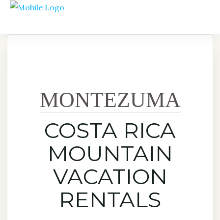
MONTEZUMA
COSTA RICA
MOUNTAIN
VACATION
RENTALS