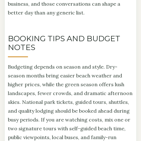
business, and those conversations can shape a
better day than any generic list.
BOOKING TIPS AND BUDGET
NOTES
Budgeting depends on season and style. Dry-
season months bring easier beach weather and
higher prices, while the green season offers lush
landscapes, fewer crowds, and dramatic afternoon
skies. National park tickets, guided tours, shuttles,
and quality lodging should be booked ahead during
busy periods. If you are watching costs, mix one or
two signature tours with self-guided beach time,
public viewpoints, local buses, and family-run