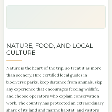
NATURE, FOOD, AND LOCAL
CULTURE
Nature is the heart of the trip, so treat it as more
than scenery. Hire certified local guides in
biodiverse parks, keep distance from animals, skip
any experience that encourages feeding wildlife,
and choose operators who explain conservation
work. The country has protected an extraordinary
share of its land and marine habitat, and visitors