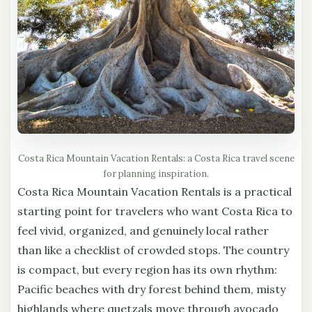
Costa Rica Mountain Vacation Rentals: a Costa Rica travel scene
for planning inspiration.
Costa Rica Mountain Vacation Rentals is a practical
starting point for travelers who want Costa Rica to
feel vivid, organized, and genuinely local rather
than like a checklist of crowded stops. The country
is compact, but every region has its own rhythm:
Pacific beaches with dry forest behind them, misty
highlands where quetzals move through avocado