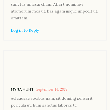
sanctus mnesarchum. Affert nominavi
atomorum mea ut, has agam iisque impedit ut,
omittam.
Log in to Reply
September 14, 2018
MYRA HUNT
Ad causae vocibus nam, sit doming senserit
pericula ut. Eum sanctus labores te