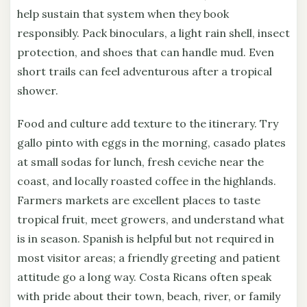
help sustain that system when they book
responsibly. Pack binoculars, a light rain shell, insect
protection, and shoes that can handle mud. Even
short trails can feel adventurous after a tropical
shower.
Food and culture add texture to the itinerary. Try
gallo pinto with eggs in the morning, casado plates
at small sodas for lunch, fresh ceviche near the
coast, and locally roasted coffee in the highlands.
Farmers markets are excellent places to taste
tropical fruit, meet growers, and understand what
is in season. Spanish is helpful but not required in
most visitor areas; a friendly greeting and patient
attitude go a long way. Costa Ricans often speak
with pride about their town, beach, river, or family