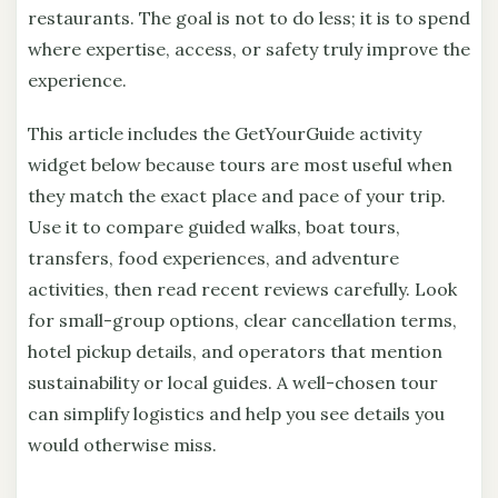
restaurants. The goal is not to do less; it is to spend
where expertise, access, or safety truly improve the
experience.
This article includes the GetYourGuide activity
widget below because tours are most useful when
they match the exact place and pace of your trip.
Use it to compare guided walks, boat tours,
transfers, food experiences, and adventure
activities, then read recent reviews carefully. Look
for small-group options, clear cancellation terms,
hotel pickup details, and operators that mention
sustainability or local guides. A well-chosen tour
can simplify logistics and help you see details you
would otherwise miss.