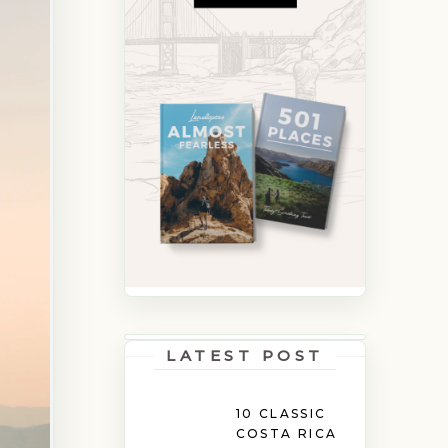
LATEST POST
10 CLASSIC
COSTA RICA