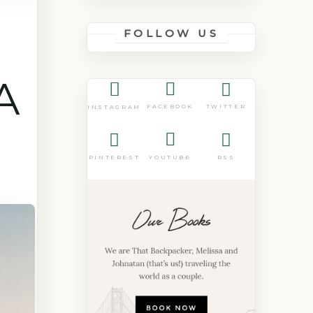
FOLLOW US
A
FACEBOOK
TWITTER
INSTAGRAM
PINTEREST
YOUTUBE
RSS