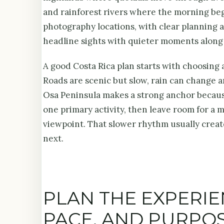
and rainforest rivers where the morning be
photography locations, with clear planning a
headline sights with quieter moments along
A good Costa Rica plan starts with choosing a
Roads are scenic but slow, rain can change a
Osa Peninsula makes a strong anchor because 
one primary activity, then leave room for a 
viewpoint. That slower rhythm usually create
next.
PLAN THE EXPERI
PACE, AND PURPO