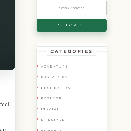
CATEGORIES
ADVENTURE
COSTA RICA
DESTINATION
EXPLORE
feel
INSPIRE
LIFESTYLE
ao,
MOMENTS