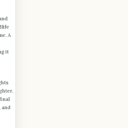
 and
life
me. A
g it
ghts
ghter.
final
, and