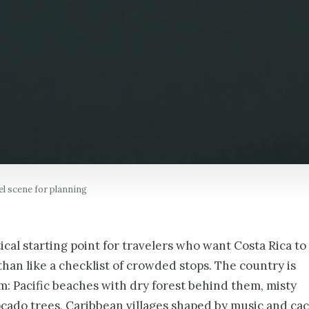
el scene for planning
ical starting point for travelers who want Costa Rica to 
than like a checklist of crowded stops. The country is
m: Pacific beaches with dry forest behind them, misty
ado trees, Caribbean villages shaped by music and cac