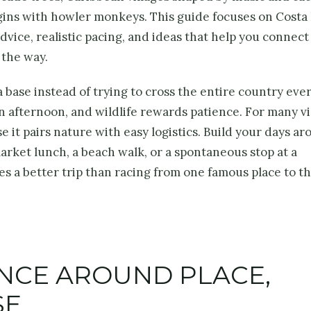
gins with howler monkeys. This guide focuses on Costa 
dvice, realistic pacing, and ideas that help you connect
 the way.
 base instead of trying to cross the entire country ever
n afternoon, and wildlife rewards patience. For many vi
it pairs nature with easy logistics. Build your days a
market lunch, a beach walk, or a spontaneous stop at a
s a better trip than racing from one famous place to t
ENCE AROUND PLACE,
SE