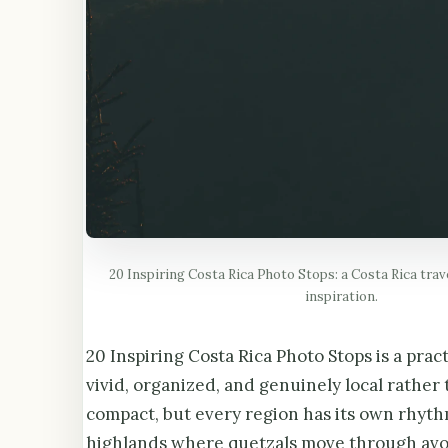
20 Inspiring Costa Rica Photo Stops: a Costa Rica trav
inspiration.
20 Inspiring Costa Rica Photo Stops is a pract
vivid, organized, and genuinely local rather 
compact, but every region has its own rhyth
highlands where quetzals move through avoc