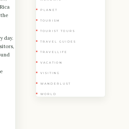
Rica
PLANET
 the
TOURISM
TOURIST TOURS
y day.
TRAVEL GUIDES
sitors,
TRAVELLIFE
round
VACATION
he
VISITING
WANDERLUST
WORLD