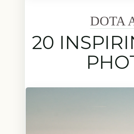
DOTA 
20 INSPIR
PHO