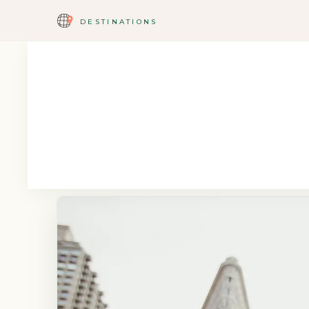
DESTINATIONS