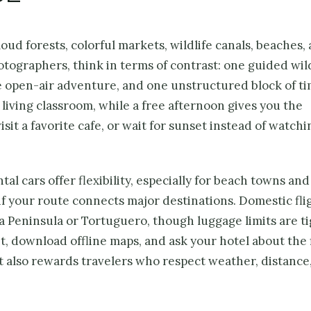
ud forests, colorful markets, wildlife canals, beaches,
otographers, think in terms of contrast: one guided wild
ne open-air adventure, and one unstructured block of ti
 living classroom, while a free afternoon gives you the
it a favorite cafe, or wait for sunset instead of watchin
al cars offer flexibility, especially for beach towns and
if your route connects major destinations. Domestic fli
sa Peninsula or Tortuguero, though luggage limits are ti
, download offline maps, and ask your hotel about the 
it also rewards travelers who respect weather, distance