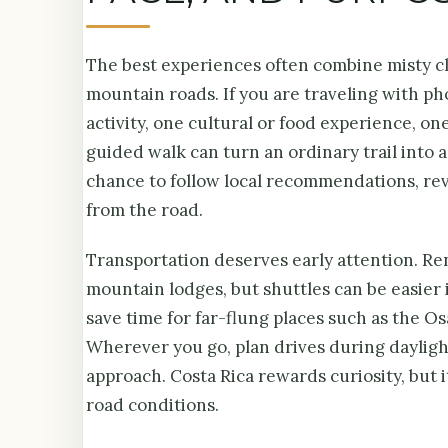
The best experiences often combine misty clo
mountain roads. If you are traveling with ph
activity, one cultural or food experience, o
guided walk can turn an ordinary trail into a
chance to follow local recommendations, revis
from the road.
Transportation deserves early attention. Rent
mountain lodges, but shuttles can be easier 
save time for far-flung places such as the O
Wherever you go, plan drives during daylight
approach. Costa Rica rewards curiosity, but 
road conditions.