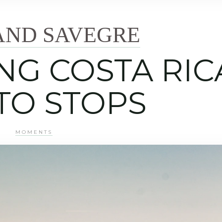
AND SAVEGRE
ING COSTA RIC
TO STOPS
MOMENTS