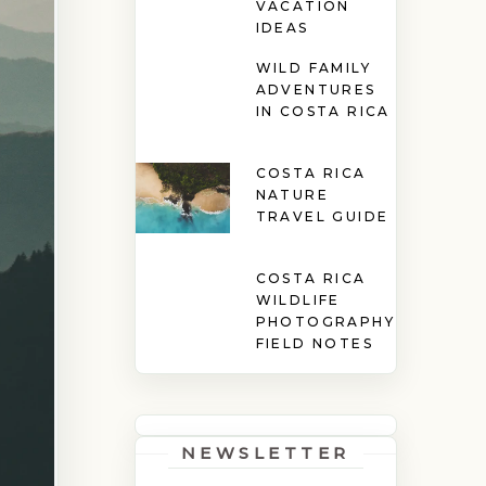
VACATION
IDEAS
WILD FAMILY
ADVENTURES
IN COSTA RICA
COSTA RICA
NATURE
TRAVEL GUIDE
COSTA RICA
WILDLIFE
PHOTOGRAPHY
FIELD NOTES
NEWSLETTER