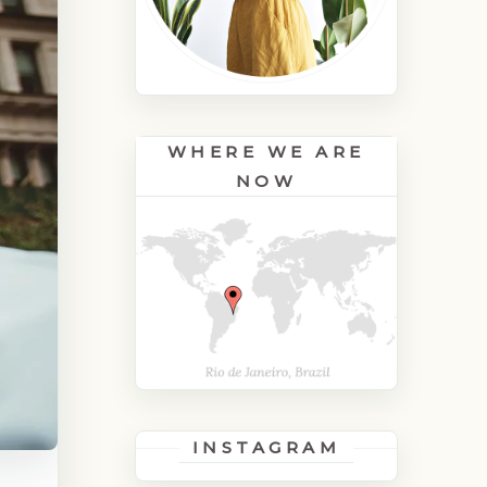
WHERE WE ARE
NOW
INSTAGRAM