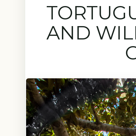
TORTUG
AND WIL