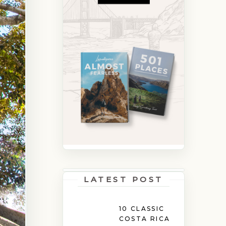
LATEST POST
10 CLASSIC
COSTA RICA