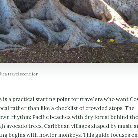
ica travel scene for
is a practical starting point for travelers who want Co
local rather than like a checklist of crowded stops. The
 own rhythm: Pacific beaches with dry forest behind th
h avocado trees, Caribbean villages shaped by music a
ning begins with howler monkeys. This guide focuses on