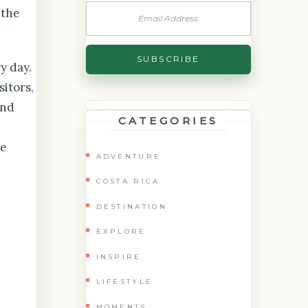
 the
y day.
sitors,
und
CATEGORIES
he
ADVENTURE
COSTA RICA
DESTINATION
EXPLORE
INSPIRE
LIFESTYLE
MOMENTS