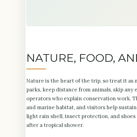
NATURE, FOOD, A
Nature is the heart of the trip, so treat it a
parks, keep distance from animals, skip any
operators who explain conservation work. Th
and marine habitat, and visitors help sustai
light rain shell, insect protection, and shoe
after a tropical shower.