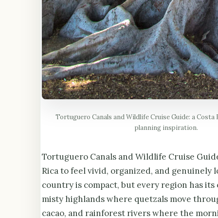
Tortuguero Canals and Wildlife Cruise Guide: a Costa R
planning inspiration.
Tortuguero Canals and Wildlife Cruise Guide 
Rica to feel vivid, organized, and genuinely 
country is compact, but every region has its
misty highlands where quetzals move throug
cacao, and rainforest rivers where the mor