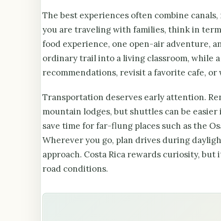
The best experiences often combine canals, ne
you are traveling with families, think in term
food experience, one open-air adventure, an
ordinary trail into a living classroom, while 
recommendations, revisit a favorite cafe, or 
Transportation deserves early attention. Rent
mountain lodges, but shuttles can be easier 
save time for far-flung places such as the O
Wherever you go, plan drives during daylight
approach. Costa Rica rewards curiosity, but 
road conditions.