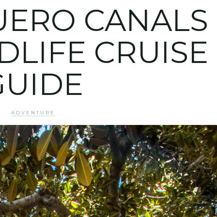
UERO CANALS
DLIFE CRUISE
GUIDE
ADVENTURE