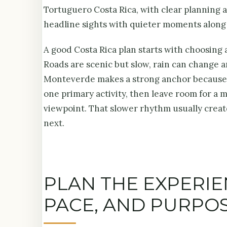
Tortuguero Costa Rica, with clear planning a
headline sights with quieter moments along
A good Costa Rica plan starts with choosing a
Roads are scenic but slow, rain can change a
Monteverde makes a strong anchor because it
one primary activity, then leave room for a 
viewpoint. That slower rhythm usually create
next.
PLAN THE EXPERI
PACE, AND PURPO