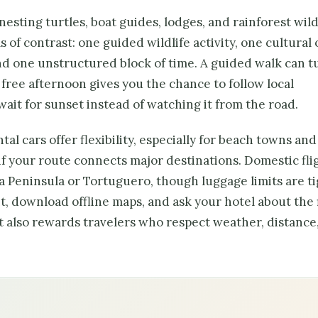
sting turtles, boat guides, lodges, and rainforest wildli
s of contrast: one guided wildlife activity, one cultural 
d one unstructured block of time. A guided walk can t
a free afternoon gives you the chance to follow local
wait for sunset instead of watching it from the road.
al cars offer flexibility, especially for beach towns and
if your route connects major destinations. Domestic fli
sa Peninsula or Tortuguero, though luggage limits are ti
, download offline maps, and ask your hotel about the 
it also rewards travelers who respect weather, distance