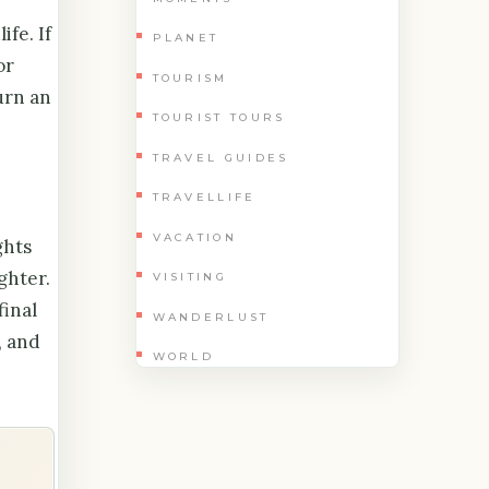
fe. If
PLANET
or
TOURISM
urn an
TOURIST TOURS
TRAVEL GUIDES
TRAVELLIFE
VACATION
ghts
ghter.
VISITING
final
WANDERLUST
, and
WORLD