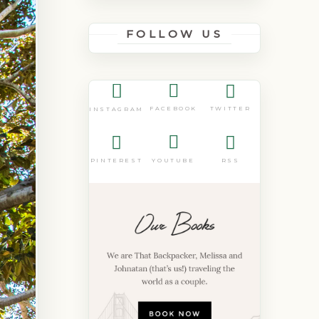
FOLLOW US
FACEBOOK
TWITTER
INSTAGRAM
PINTEREST
YOUTUBE
RSS