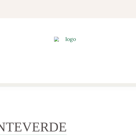
NTEVERDE