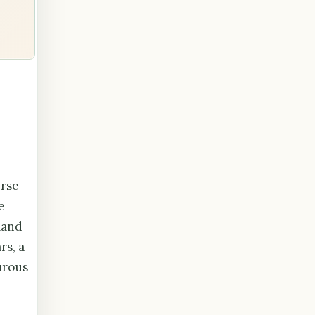
erse
e
land
rs, a
urous