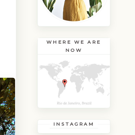
WHERE WE ARE
NOW
INSTAGRAM