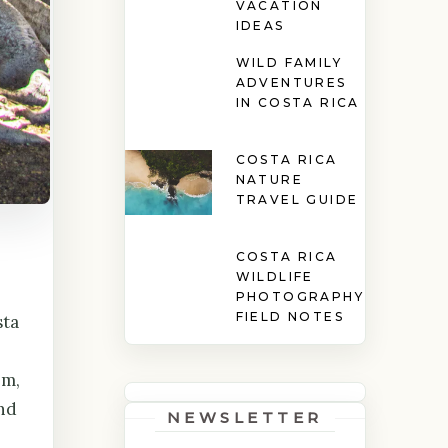
VACATION
IDEAS
WILD FAMILY
ADVENTURES
IN COSTA RICA
COSTA RICA
NATURE
TRAVEL GUIDE
COSTA RICA
WILDLIFE
PHOTOGRAPHY
FIELD NOTES
sta
em,
nd
NEWSLETTER