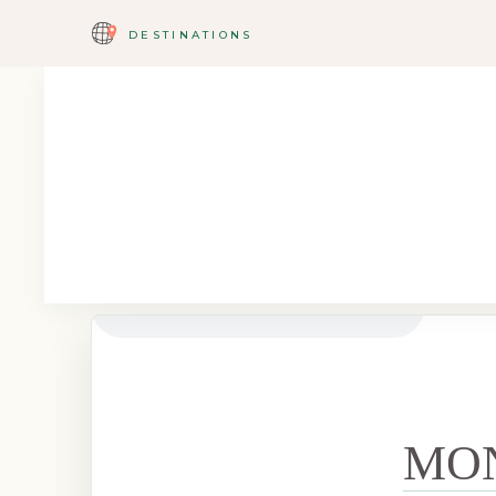
DESTINATIONS
MO