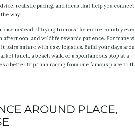
dvice, realistic pacing, and ideas that help you connect
 the way.
 base instead of trying to cross the entire country ever
n afternoon, and wildlife rewards patience. For many vi
 pairs nature with easy logistics. Build your days aro
market lunch, a beach walk, or a spontaneous stop at a
s a better trip than racing from one famous place to t
ENCE AROUND PLACE,
SE