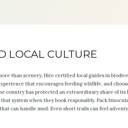
ND LOCAL CULTURE
s more than scenery. Hire certified local guides in biodiv
 experience that encourages feeding wildlife, and choos
e country has protected an extraordinary share of its 
n that system when they book responsibly. Pack binocula
s that can handle mud. Even short trails can feel advent