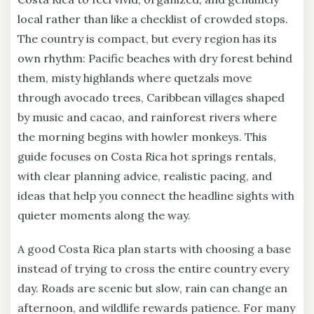
local rather than like a checklist of crowded stops.
The country is compact, but every region has its
own rhythm: Pacific beaches with dry forest behind
them, misty highlands where quetzals move
through avocado trees, Caribbean villages shaped
by music and cacao, and rainforest rivers where
the morning begins with howler monkeys. This
guide focuses on Costa Rica hot springs rentals,
with clear planning advice, realistic pacing, and
ideas that help you connect the headline sights with
quieter moments along the way.
A good Costa Rica plan starts with choosing a base
instead of trying to cross the entire country every
day. Roads are scenic but slow, rain can change an
afternoon, and wildlife rewards patience. For many