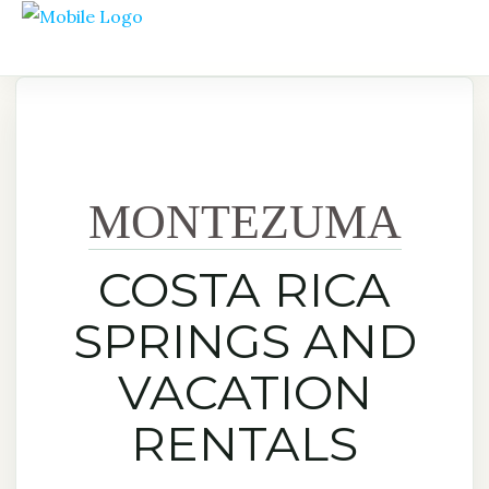
MONTEZUMA
COSTA RICA
SPRINGS AND
VACATION
RENTALS