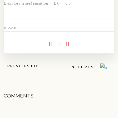
explore
travel
vacation
0
3
BIOCR
PREVIOUS POST
NEXT POST
COMMENTS: