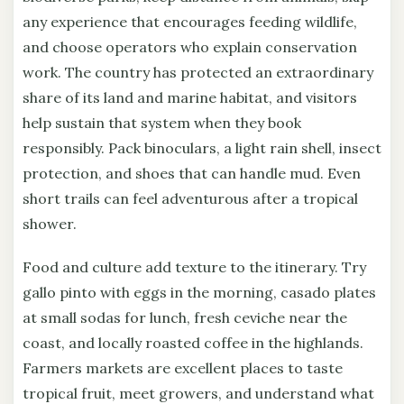
any experience that encourages feeding wildlife,
and choose operators who explain conservation
work. The country has protected an extraordinary
share of its land and marine habitat, and visitors
help sustain that system when they book
responsibly. Pack binoculars, a light rain shell, insect
protection, and shoes that can handle mud. Even
short trails can feel adventurous after a tropical
shower.
Food and culture add texture to the itinerary. Try
gallo pinto with eggs in the morning, casado plates
at small sodas for lunch, fresh ceviche near the
coast, and locally roasted coffee in the highlands.
Farmers markets are excellent places to taste
tropical fruit, meet growers, and understand what