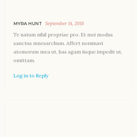
September 14, 2018
MYRA HUNT
Te natum nihil propriae pro. Et mei modus
sanctus mnesarchum. Affert nominavi
atomorum mea ut, has agam iisque impedit ut,
omittam.
Log in to Reply