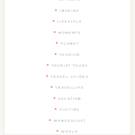
INSPIRE
LIFESTYLE
MOMENTS
PLANET
TOURISM
TOURIST TOURS
TRAVEL GUIDES
TRAVELLIFE
VACATION
VISITING
WANDERLUST
WORLD