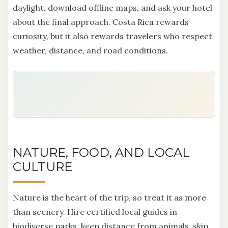
daylight, download offline maps, and ask your hotel
about the final approach. Costa Rica rewards
curiosity, but it also rewards travelers who respect
weather, distance, and road conditions.
NATURE, FOOD, AND LOCAL
CULTURE
Nature is the heart of the trip, so treat it as more
than scenery. Hire certified local guides in
biodiverse parks, keep distance from animals, skip