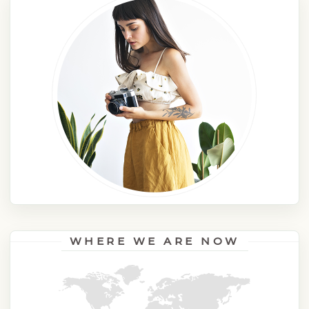
WHERE WE ARE NOW