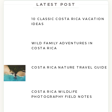
LATEST POST
10 CLASSIC COSTA RICA VACATION
IDEAS
WILD FAMILY ADVENTURES IN
COSTA RICA
COSTA RICA NATURE TRAVEL GUIDE
COSTA RICA WILDLIFE
PHOTOGRAPHY FIELD NOTES