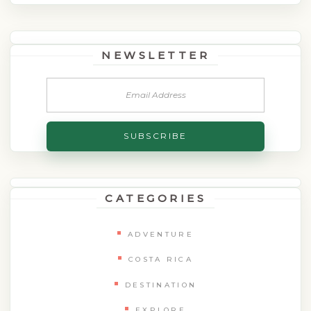
NEWSLETTER
CATEGORIES
ADVENTURE
COSTA RICA
DESTINATION
EXPLORE