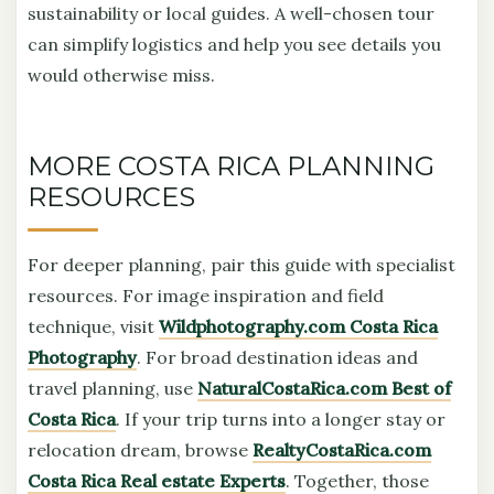
sustainability or local guides. A well-chosen tour
can simplify logistics and help you see details you
would otherwise miss.
MORE COSTA RICA PLANNING
RESOURCES
For deeper planning, pair this guide with specialist
resources. For image inspiration and field
technique, visit
Wildphotography.com Costa Rica
Photography
. For broad destination ideas and
travel planning, use
NaturalCostaRica.com Best of
Costa Rica
. If your trip turns into a longer stay or
relocation dream, browse
RealtyCostaRica.com
Costa Rica Real estate Experts
. Together, those