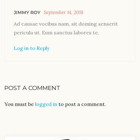
September 14, 2018
JIMMY ROY
Ad causae vocibus nam, sit doming senserit
pericula ut. Eum sanctus labores te.
Log in to Reply
POST A COMMENT
You must be
logged in
to post a comment.