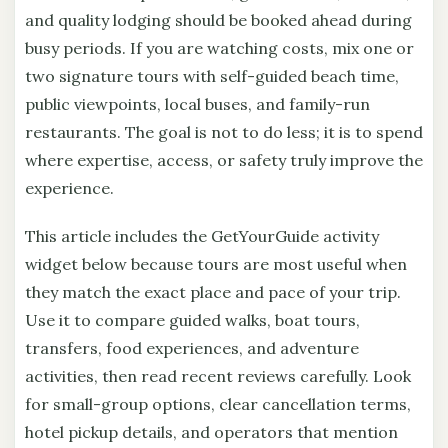
and quality lodging should be booked ahead during
busy periods. If you are watching costs, mix one or
two signature tours with self-guided beach time,
public viewpoints, local buses, and family-run
restaurants. The goal is not to do less; it is to spend
where expertise, access, or safety truly improve the
experience.
This article includes the GetYourGuide activity
widget below because tours are most useful when
they match the exact place and pace of your trip.
Use it to compare guided walks, boat tours,
transfers, food experiences, and adventure
activities, then read recent reviews carefully. Look
for small-group options, clear cancellation terms,
hotel pickup details, and operators that mention