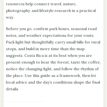
resources help connect travel, nature,
photography, and lifestyle research in a practical
way.
Before you go, confirm park hours, seasonal road
notes, and weather expectations for your route.
Pack light but thoughtfully, carry small bills for rural
stops, and build in more time than the map
suggests. Costa Rica is at its best when you are
present enough to hear the forest, taste the coffee,
notice the changing light, and follow the rhythm of
the place. Use this guide as a framework, then let
local advice and the day’s conditions shape the final
details.