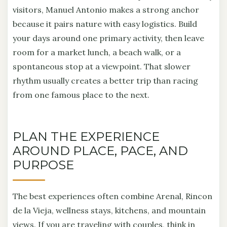
visitors, Manuel Antonio makes a strong anchor
because it pairs nature with easy logistics. Build
your days around one primary activity, then leave
room for a market lunch, a beach walk, or a
spontaneous stop at a viewpoint. That slower
rhythm usually creates a better trip than racing
from one famous place to the next.
PLAN THE EXPERIENCE
AROUND PLACE, PACE, AND
PURPOSE
The best experiences often combine Arenal, Rincon
de la Vieja, wellness stays, kitchens, and mountain
views. If you are traveling with couples, think in