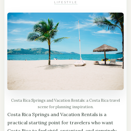
LIFESTYLE
Costa Rica Springs and Vacation Rentals: a Costa Rica travel
scene for planning inspiration.
Costa Rica Springs and Vacation Rentals is a
practical starting point for travelers who want
Costa Rica to feel vivid, organized, and genuinely