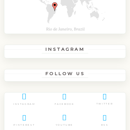
INSTAGRAM
FOLLOW US
TWITTER
FACEBOOK
INSTAGRAM
PINTEREST
RSS
YOUTUBE