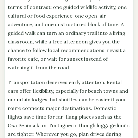
terms of contrast: one guided wildlife activity, one
cultural or food experience, one open-air
adventure, and one unstructured block of time. A
guided walk can turn an ordinary trail into a living
classroom, while a free afternoon gives you the
chance to follow local recommendations, revisit a
favorite cafe, or wait for sunset instead of
watching it from the road.
Transportation deserves early attention. Rental
cars offer flexibility, especially for beach towns and
mountain lodges, but shuttles can be easier if your
route connects major destinations. Domestic
flights save time for far-flung places such as the
Osa Peninsula or Tortuguero, though luggage limits
are tighter. Wherever you go, plan drives during