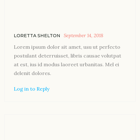
September 14, 2018
LORETTA SHELTON
Lorem ipsum dolor sit amet, usu ut perfecto
postulant deterruisset, libris causae volutpat
at est, ius id modus laoreet urbanitas. Mel ei
delenit dolores.
Log in to Reply