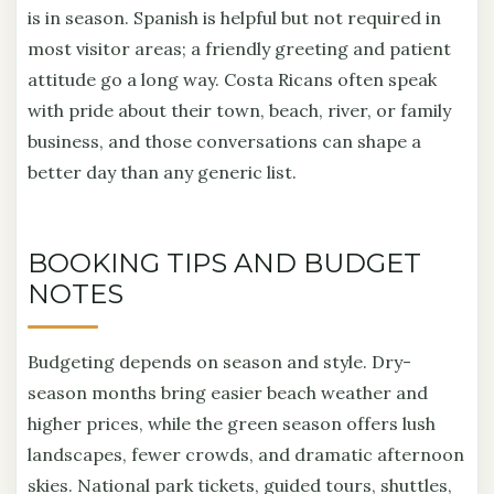
is in season. Spanish is helpful but not required in
most visitor areas; a friendly greeting and patient
attitude go a long way. Costa Ricans often speak
with pride about their town, beach, river, or family
business, and those conversations can shape a
better day than any generic list.
BOOKING TIPS AND BUDGET
NOTES
Budgeting depends on season and style. Dry-
season months bring easier beach weather and
higher prices, while the green season offers lush
landscapes, fewer crowds, and dramatic afternoon
skies. National park tickets, guided tours, shuttles,