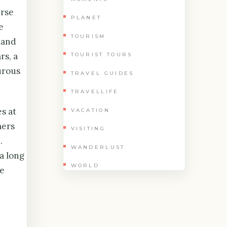
erse
PLANET
e
TOURISM
land
rs, a
TOURIST TOURS
urous
TRAVEL GUIDES
TRAVELLIFE
s at
VACATION
mers
VISITING
.
WANDERLUST
 a long
WORLD
se