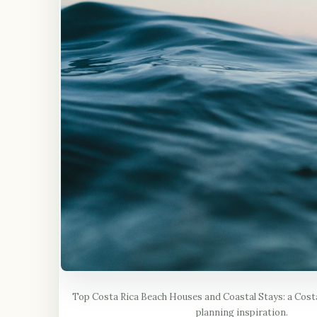
Top Costa Rica Beach Houses and Coastal Stays: a Costa
planning inspiration.