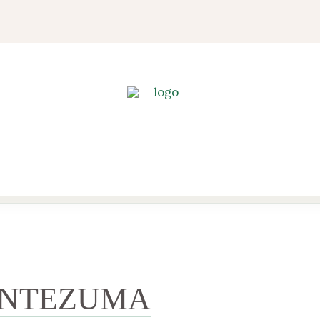
NTEZUMA