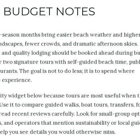
D BUDGET NOTES
y-season months bring easier beach weather and highe
andscapes, fewer crowds, and dramatic afternoon skies.
s, and quality lodging should be booked ahead during b
or two signature tours with self-guided beach time, publ
rants. The goal is not to do less; it is to spend where
e experience.
vity widget below because tours are most useful when 
Use it to compare guided walks, boat tours, transfers, f
read recent reviews carefully. Look for small-group opt
s, and operators that mention sustainability or local gui
help you see details you would otherwise miss.