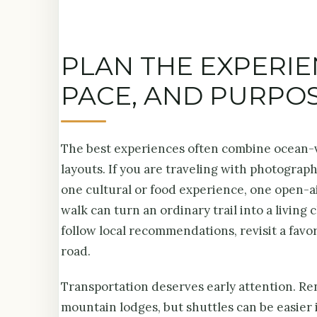
PLAN THE EXPERI
PACE, AND PURPO
The best experiences often combine ocean-vi
layouts. If you are traveling with photographe
one cultural or food experience, one open-a
walk can turn an ordinary trail into a living
follow local recommendations, revisit a favor
road.
Transportation deserves early attention. Rent
mountain lodges, but shuttles can be easier 