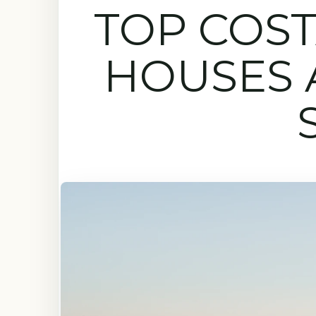
TOP COST
HOUSES 