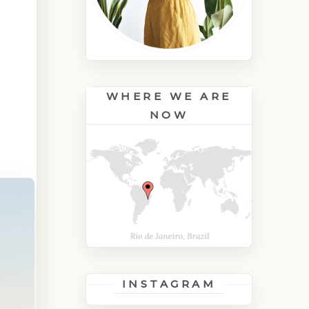
H
WHERE WE ARE
NOW
INSTAGRAM