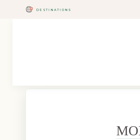
DESTINATIONS
MO