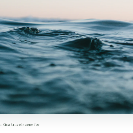
 Rica travel scene for