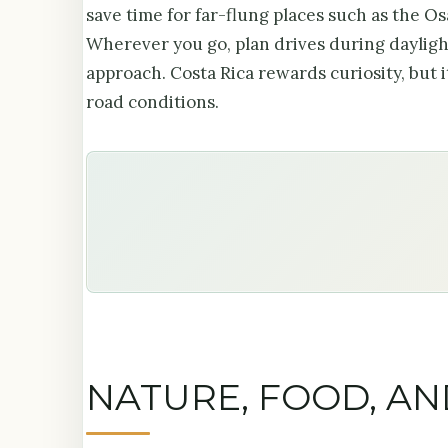
save time for far-flung places such as the O
Wherever you go, plan drives during daylight
approach. Costa Rica rewards curiosity, but 
road conditions.
NATURE, FOOD, A