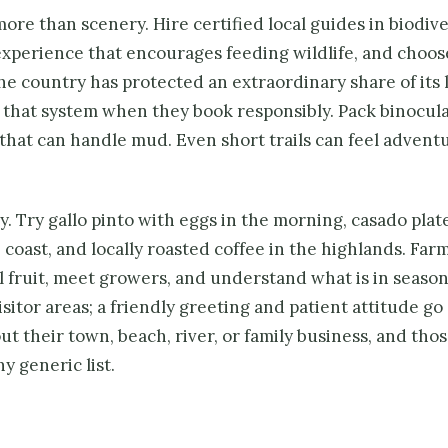
s more than scenery. Hire certified local guides in biodiv
 experience that encourages feeding wildlife, and choos
e country has protected an extraordinary share of its 
n that system when they book responsibly. Pack binocula
s that can handle mud. Even short trails can feel advent
. Try gallo pinto with eggs in the morning, casado plate
 coast, and locally roasted coffee in the highlands. Far
al fruit, meet growers, and understand what is in season
sitor areas; a friendly greeting and patient attitude go
t their town, beach, river, or family business, and tho
y generic list.