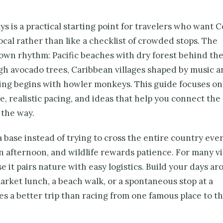
s is a practical starting point for travelers who want C
local rather than like a checklist of crowded stops. The
 own rhythm: Pacific beaches with dry forest behind th
h avocado trees, Caribbean villages shaped by music a
ing begins with howler monkeys. This guide focuses on
, realistic pacing, and ideas that help you connect the
 the way.
 base instead of trying to cross the entire country ever
n afternoon, and wildlife rewards patience. For many vi
it pairs nature with easy logistics. Build your days a
market lunch, a beach walk, or a spontaneous stop at a
s a better trip than racing from one famous place to t