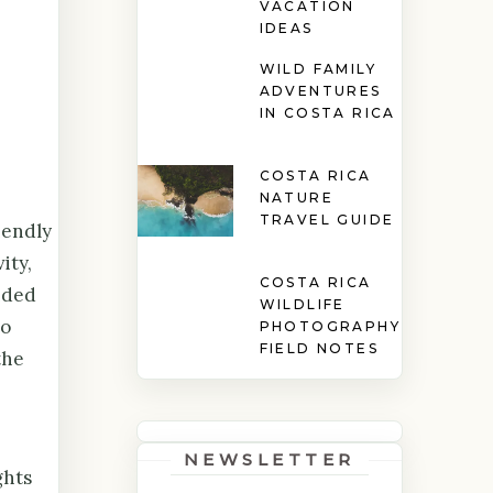
VACATION
IDEAS
WILD FAMILY
ADVENTURES
IN COSTA RICA
COSTA RICA
NATURE
TRAVEL GUIDE
iendly
ity,
COSTA RICA
ided
WILDLIFE
to
PHOTOGRAPHY
FIELD NOTES
the
NEWSLETTER
ghts