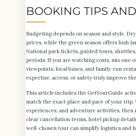
BOOKING TIPS AN
Budgeting depends on season and style. Dr
prices, while the green season offers lush l
National park tickets, guided tours, shuttle
periods. If you are watching costs, mix one 
viewpoints, local buses, and family-run restau
expertise, access, or safety truly improve th
This article includes the GetYourGuide acti
match the exact place and pace of your trip. 
experiences, and adventure activities, then 
clear cancellation terms, hotel pickup detail
well-chosen tour can simplify logistics and 