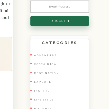
ghter.
final
, and
CATEGORIES
ADVENTURE
COSTA RICA
DESTINATION
EXPLORE
INSPIRE
LIFESTYLE
MOMENTS