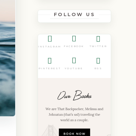
FOLLOW US
FACEBOOK
TWITTER
INSTAGRAM
PINTEREST
YOUTUBE
RSS