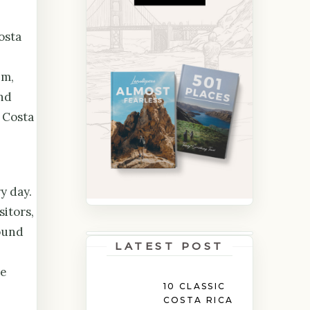
osta
em,
nd
 Costa
y day.
sitors,
round
LATEST POST
he
10 CLASSIC
COSTA RICA