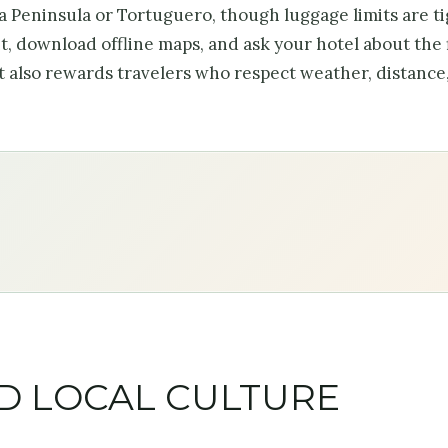
sa Peninsula or Tortuguero, though luggage limits are ti
, download offline maps, and ask your hotel about the 
it also rewards travelers who respect weather, distance
ND LOCAL CULTURE