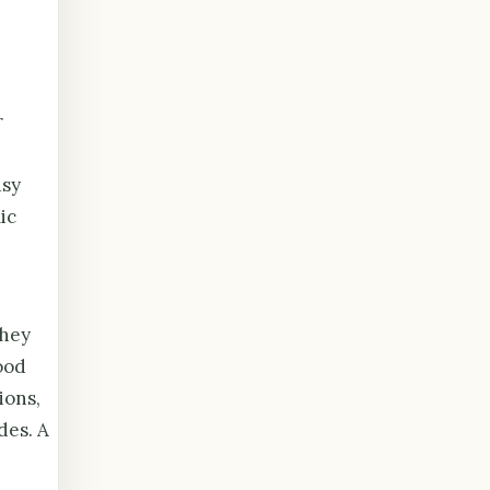
r
usy
ic
they
ood
ions,
des. A