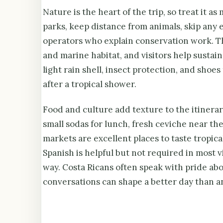
Nature is the heart of the trip, so treat it a
parks, keep distance from animals, skip any
operators who explain conservation work. Th
and marine habitat, and visitors help sustai
light rain shell, insect protection, and shoe
after a tropical shower.
Food and culture add texture to the itinerary
small sodas for lunch, fresh ceviche near the
markets are excellent places to taste tropic
Spanish is helpful but not required in most vi
way. Costa Ricans often speak with pride abou
conversations can shape a better day than an