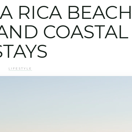
A RICA BEAC
AND COASTAL
STAYS
LIFESTYLE