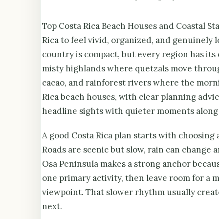
Top Costa Rica Beach Houses and Coastal Stay
Rica to feel vivid, organized, and genuinely 
country is compact, but every region has its
misty highlands where quetzals move throug
cacao, and rainforest rivers where the morn
Rica beach houses, with clear planning advice
headline sights with quieter moments along
A good Costa Rica plan starts with choosing a
Roads are scenic but slow, rain can change a
Osa Peninsula makes a strong anchor because 
one primary activity, then leave room for a 
viewpoint. That slower rhythm usually create
next.