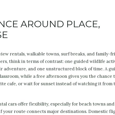
ENCE AROUND PLACE,
SE
ew rentals, walkable towns, surf breaks, and family-fr
rs, think in terms of contrast: one guided wildlife activ
ir adventure, and one unstructured block of time. A gu
 classroom, while a free afternoon gives you the chance 
ite cafe, or wait for sunset instead of watching it from 
al cars offer flexibility, especially for beach towns and
if your route connects major destinations. Domestic fli